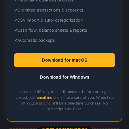
Unlimited transactions & accounts
CSV import & auto-categorization
Cash flow, balance sheets & reports
Automatic backups
Download for macOS
Download for Windows
Includes a 60-day trial. If it runs out before pricing is
sorted, just
email me
and I'll take care of you. When I do
introduce pricing, it'll be a one-time purchase. No
subscriptions. Ever.