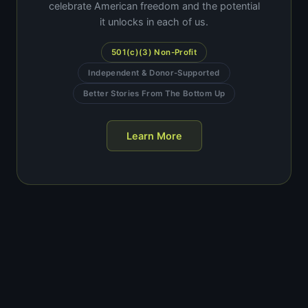
celebrate American freedom and the potential
it unlocks in each of us.
501(c)(3) Non-Profit
Independent & Donor-Supported
Better Stories From The Bottom Up
Learn More