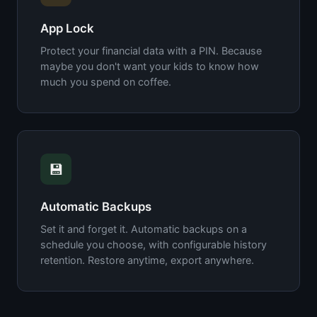
App Lock
Protect your financial data with a PIN. Because
maybe you don't want your kids to know how
much you spend on coffee.
💾
Automatic Backups
Set it and forget it. Automatic backups on a
schedule you choose, with configurable history
retention. Restore anytime, export anywhere.