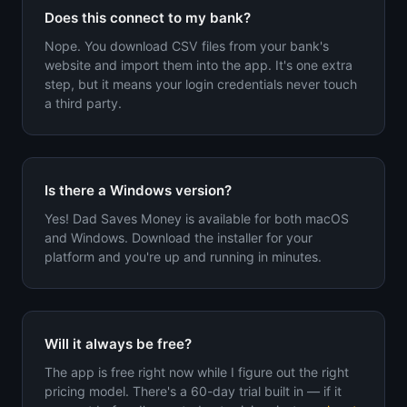
Does this connect to my bank?
Nope. You download CSV files from your bank's
website and import them into the app. It's one extra
step, but it means your login credentials never touch
a third party.
Is there a Windows version?
Yes! Dad Saves Money is available for both macOS
and Windows. Download the installer for your
platform and you're up and running in minutes.
Will it always be free?
The app is free right now while I figure out the right
pricing model. There's a 60-day trial built in — if it