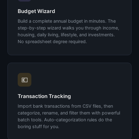
Budget Wizard
Build a complete annual budget in minutes. The
step-by-step wizard walks you through income,
housing, daily living, lifestyle, and investments.
No spreadsheet degree required.
💶
Transaction Tracking
Import bank transactions from CSV files, then
categorize, rename, and filter them with powerful
batch tools. Auto-categorization rules do the
boring stuff for you.