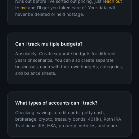
runs out before I've sorted out pricing, just
reach out
to me
and I'll get you taken care of. Your data will
never be deleted or held hostage.
Can I track multiple budgets?
Absolutely. Create separate budgets for different
years or scenarios. You can also create separate
businesses, each with their own budgets, categories,
and balance sheets.
What types of accounts can I track?
Checking, savings, credit cards, petty cash,
brokerage, crypto, treasury bonds, 401(k), Roth IRA,
Traditional IRA, HSA, property, vehicles, and more.