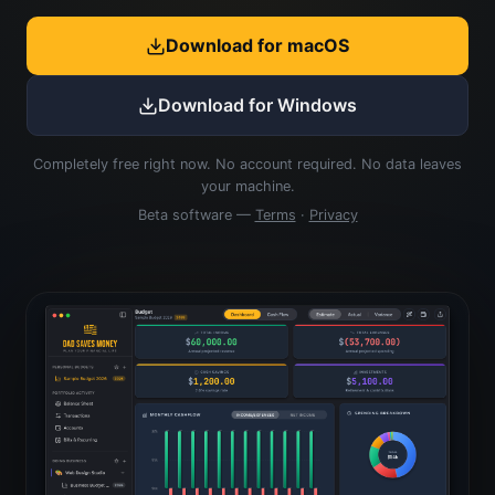
Download for macOS
Download for Windows
Completely free right now. No account required. No data leaves
your machine.
Beta software —
Terms
·
Privacy