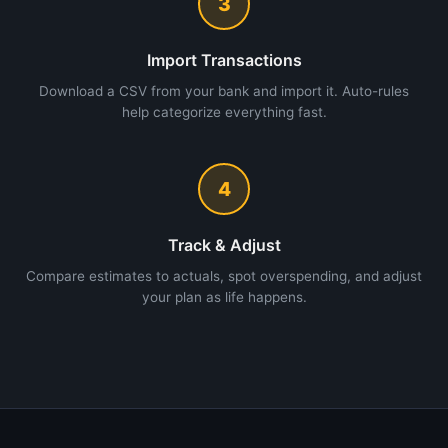
3
Import Transactions
Download a CSV from your bank and import it. Auto-rules
help categorize everything fast.
4
Track & Adjust
Compare estimates to actuals, spot overspending, and adjust
your plan as life happens.