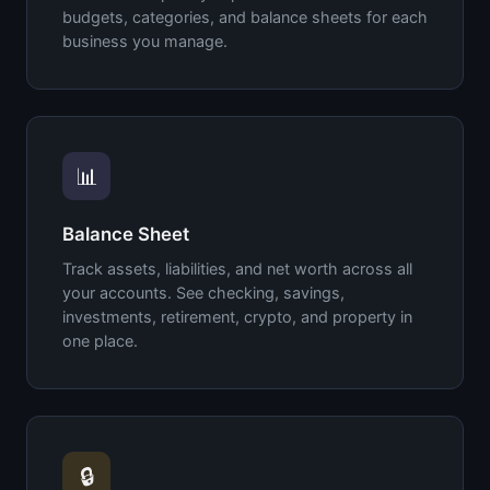
budgets, categories, and balance sheets for each
business you manage.
📊
Balance Sheet
Track assets, liabilities, and net worth across all
your accounts. See checking, savings,
investments, retirement, crypto, and property in
one place.
🔒