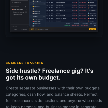
BUSINESS TRACKING
Side hustle? Freelance gig? It's
got its own budget.
Create separate businesses with their own budgets,
categories, cash flow, and balance sheets. Perfect
for freelancers, side hustlers, and anyone who needs
to keep personal and business money in separate