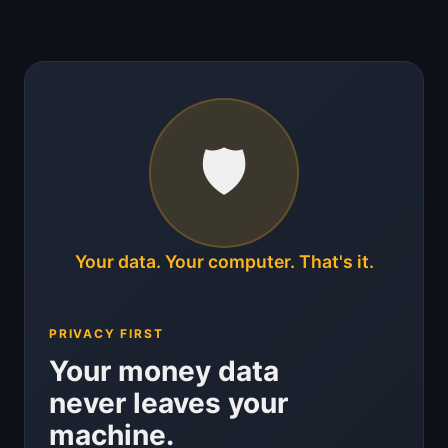
🛡️
Your data. Your computer. That's it.
PRIVACY FIRST
Your money data
never leaves your
machine.