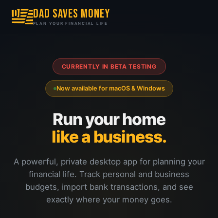
DAD SAVES MONEY
PLAN YOUR FINANCIAL LIFE
CURRENTLY IN BETA TESTING
Now available for macOS & Windows
Run your home
like a business.
A powerful, private desktop app for planning your
financial life. Track personal and business
budgets, import bank transactions, and see
exactly where your money goes.