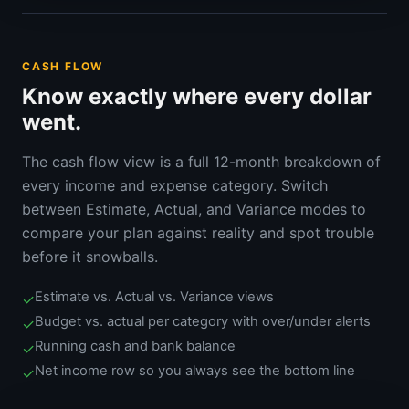
CASH FLOW
Know exactly where every dollar
went.
The cash flow view is a full 12-month breakdown of
every income and expense category. Switch
between Estimate, Actual, and Variance modes to
compare your plan against reality and spot trouble
before it snowballs.
Estimate vs. Actual vs. Variance views
✓
Budget vs. actual per category with over/under alerts
✓
Running cash and bank balance
✓
Net income row so you always see the bottom line
✓