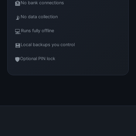
🏦
No bank connections
📡
No data collection
💻
Runs fully offline
💾
Local backups you control
🛡
Optional PIN lock