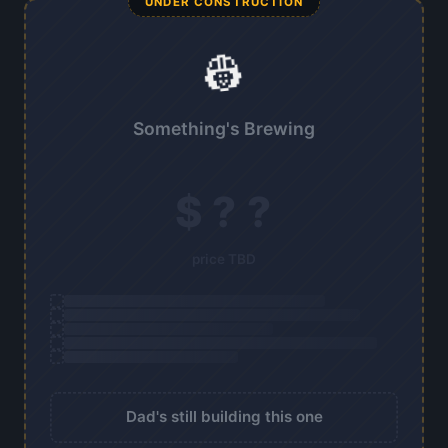
UNDER CONSTRUCTION
👷
Something's Brewing
$ ? ?
price TBD
Dad's still building this one