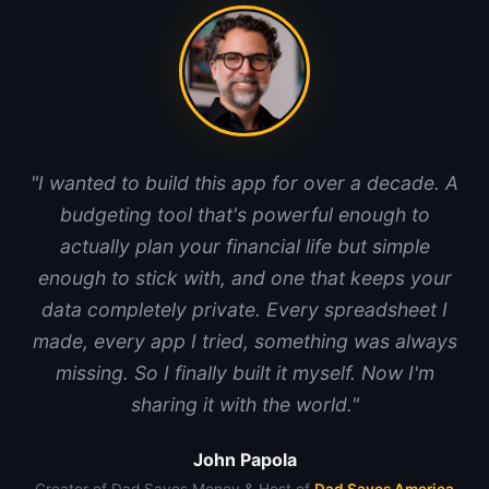
"I wanted to build this app for over a decade. A
budgeting tool that's powerful enough to
actually plan your financial life but simple
enough to stick with, and one that keeps your
data completely private. Every spreadsheet I
made, every app I tried, something was always
missing. So I finally built it myself. Now I'm
sharing it with the world."
John Papola