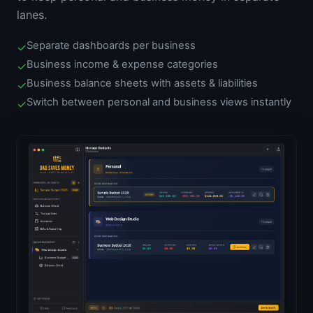
lanes.
Separate dashboards per business
✓
Business income & expense categories
✓
Business balance sheets with assets & liabilities
✓
Switch between personal and business views instantly
✓