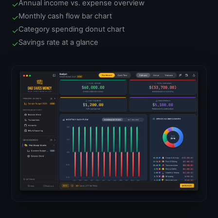
Annual income vs. expense overview
✓
Monthly cash flow bar chart
✓
Category spending donut chart
✓
Savings rate at a glance
✓