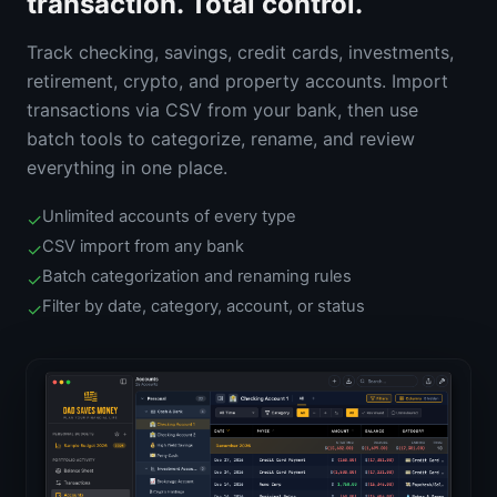
transaction. Total control.
Track checking, savings, credit cards, investments,
retirement, crypto, and property accounts. Import
transactions via CSV from your bank, then use
batch tools to categorize, rename, and review
everything in one place.
Unlimited accounts of every type
✓
CSV import from any bank
✓
Batch categorization and renaming rules
✓
Filter by date, category, account, or status
✓