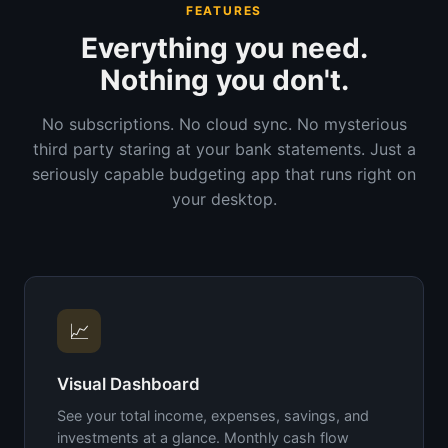
FEATURES
Everything you need.
Nothing you don't.
No subscriptions. No cloud sync. No mysterious
third party staring at your bank statements. Just a
seriously capable budgeting app that runs right on
your desktop.
📈
Visual Dashboard
See your total income, expenses, savings, and
investments at a glance. Monthly cash flow