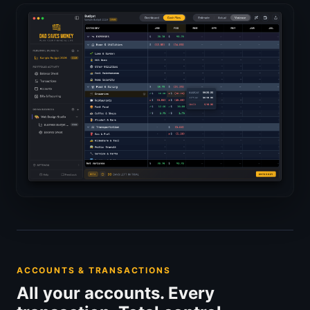
ACCOUNTS & TRANSACTIONS
All your accounts. Every