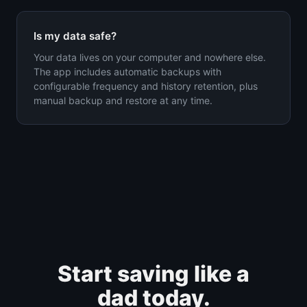
Is my data safe?
Your data lives on your computer and nowhere else.
The app includes automatic backups with
configurable frequency and history retention, plus
manual backup and restore at any time.
Start saving like a
dad today.