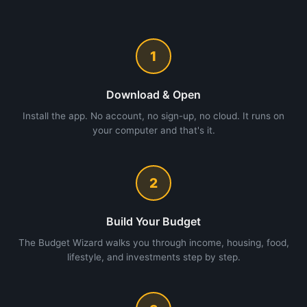
1
Download & Open
Install the app. No account, no sign-up, no cloud. It runs on
your computer and that's it.
2
Build Your Budget
The Budget Wizard walks you through income, housing, food,
lifestyle, and investments step by step.