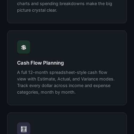
charts and spending breakdowns make the big
picture crystal clear.
💲
Cash Flow Planning
A full 12-month spreadsheet-style cash flow
view with Estimate, Actual, and Variance modes.
Track every dollar across income and expense
categories, month by month.
🧮