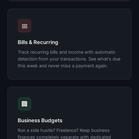
📅
Bills & Recurring
Track recurring bills and income with automatic
detection from your transactions. See what's due
this week and never miss a payment again.
🏢
Business Budgets
Run a side hustle? Freelance? Keep business
finances completely separate with dedicated