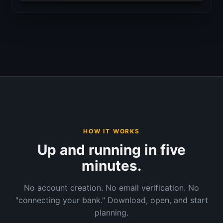
HOW IT WORKS
Up and running in five
minutes.
No account creation. No email verification. No
"connecting your bank." Download, open, and start
planning.