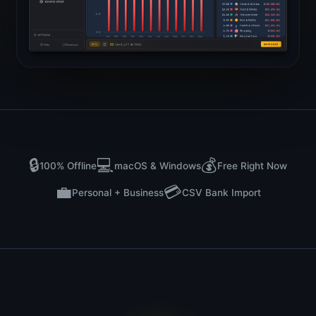
🔒
💻
💰
100% Offline
macOS & Windows
Free Right Now
💼
💳
Personal + Business
CSV Bank Import