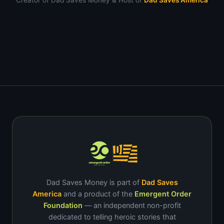
Creator of Dad Saves Money & Host of
Dad Saves America
Dad Saves Money is part of
Dad Saves
America
and a product of the
Emergent Order
Foundation
— an independent non-profit
dedicated to telling heroic stories that