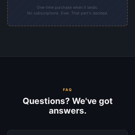
One-time purchase when it lands.
No subscriptions. Ever. That part's decided.
FAQ
Questions? We've got
answers.