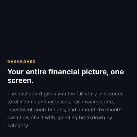
DASHBOARD
Your entire financial picture, one
screen.
The dashboard gives you the full story in seconds:
total income and expenses, cash savings rate,
investment contributions, and a month-by-month
cash flow chart with spending breakdown by
category.