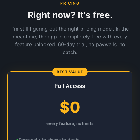
PRICING
Right now? It's free.
I'm still figuring out the right pricing model. In the
meantime, the app is completely free with every
feature unlocked. 60-day trial, no paywalls, no
catch.
Full Access
$0
every feature, no limits
Personal + business budgets