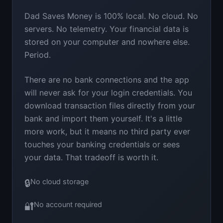
Dad Saves Money is 100% local. No cloud. No
servers. No telemetry. Your financial data is
stored on your computer and nowhere else.
Period.
There are no bank connections and the app
will never ask for your login credentials. You
download transaction files directly from your
bank and import them yourself. It's a little
more work, but it means no third party ever
touches your banking credentials or sees
your data. That tradeoff is worth it.
🔒
No cloud storage
🔐
No account required